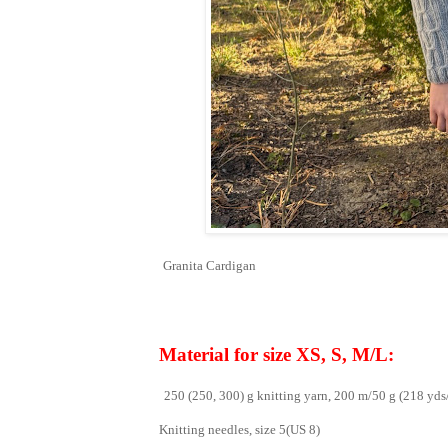
Granita Cardigan
Material for size XS, S, M/L:
250 (250, 300) g knitting yarn, 200 m/50 g (218 yds
Knitting needles, size 5(US 8)