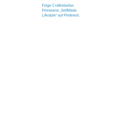
Folge Craftrebellas
Pinnwand „SelfMade
Lifestyle“ auf Pinterest.