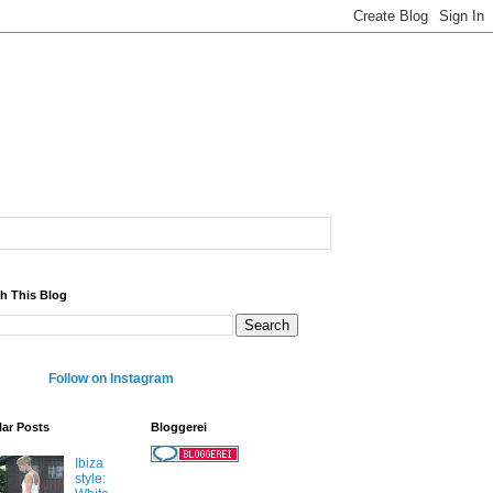
h This Blog
Follow on Instagram
ar Posts
Bloggerei
Ibiza
style: