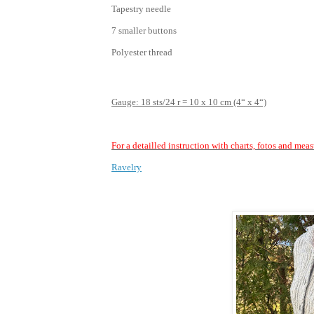
Tapestry needle
7 smaller buttons
Polyester thread
Gauge: 18 sts/24 r = 10 x 10 cm (4“ x 4“)
For a detailled instruction with charts, fotos and mea
Ravelry