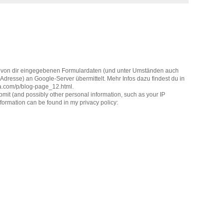
 von dir eingegebenen Formulardaten (und unter Umständen auch
dresse) an Google-Server übermittelt. Mehr Infos dazu findest du in
la.com/p/blog-page_12.html.
it (and possibly other personal information, such as your IP
formation can be found in my privacy policy: