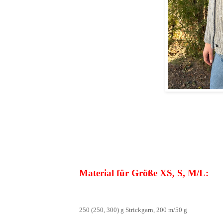
Material für Größe XS, S, M/L:
250 (250, 300) g Strickgarn, 200 m/50 g