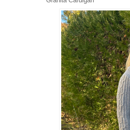
Granita Cardigan