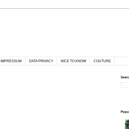
IMPRESSUM
DATA PRIVACY
NICE TO KNOW
COUTURE
Searc
Popul