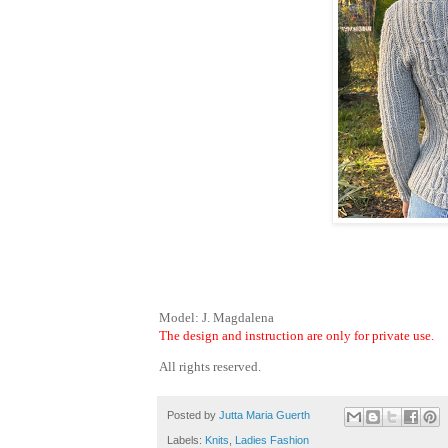
Model: J. Magdalena
The design and instruction are only for private use.
All rights reserved.
Posted by
Jutta Maria Guerth
Labels:
Knits
,
Ladies Fashion