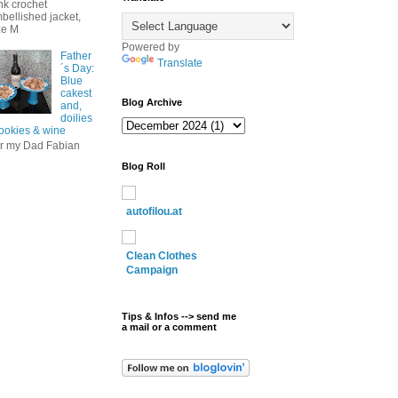
nk crochet
bellished jacket,
ze M
Powered by
Father
Translate
´s Day:
Blue
cakest
Blog Archive
and,
doilies
cookies & wine
r my Dad Fabian
Blog Roll
autofilou.at
Clean Clothes
Campaign
Tips & Infos --> send me
a mail or a comment