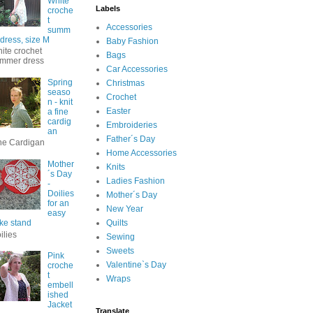
White
Labels
croche
t
Accessories
summ
 dress, size M
Baby Fashion
ite crochet
Bags
mmer dress
Car Accessories
Spring
Christmas
seaso
Crochet
n - knit
Easter
a fine
cardig
Embroideries
an
Father´s Day
ne Cardigan
Home Accessories
Mother
Knits
´s Day
Ladies Fashion
-
Doilies
Mother´s Day
for an
New Year
easy
ke stand
Quilts
ilies
Sewing
Sweets
Pink
Valentine`s Day
croche
t
Wraps
embell
ished
Jacket
Translate