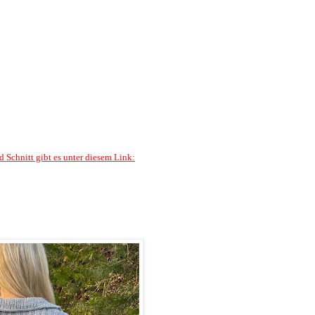
d Schnitt gibt es unter diesem Link: