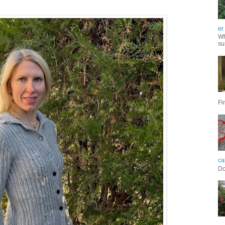
er
Wh
su
Fi
ca
Do