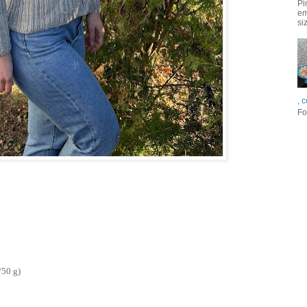
Pi
em
si
, 
Fo
/50 g)