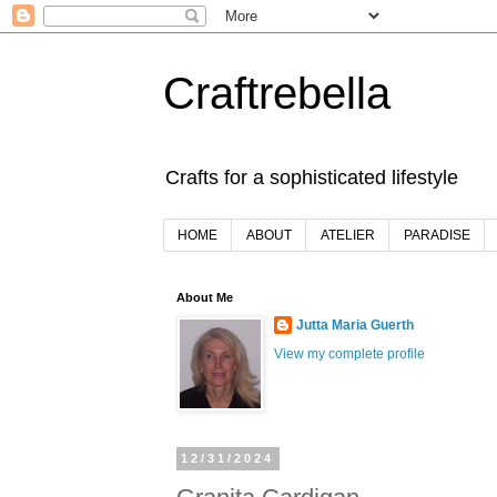
Craftrebella
Crafts for a sophisticated lifestyle
HOME
ABOUT
ATELIER
PARADISE
About Me
Jutta Maria Guerth
View my complete profile
12/31/2024