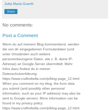
Jutta Maria Guerth
Share
No comments:
Post a Comment
Wenn du auf meinem Blog kommentierst, werden
die von dir eingegebenen Formulardaten (und
unter Umständen auch weitere
personenbezogene Daten, wie z. B. deine IP-
Adresse) an Google-Server übermittelt. Mehr
Infos dazu findest du in meiner
Datenschutzerklärung:
https://www.craftrebella.com/p/blog-page_12.html.
When you comment on my blog, the form data
you submit (and possibly other personal
information, such as your IP address) may also be
sent to Google servers. More information can be
found in my privacy policy:
https://www.craftrebella.com/p/blog-page_12.html.