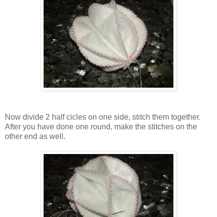
Now divide 2 half cicles on one side, stitch them together.
After you have done one round, make the stitches on the
other end as well.