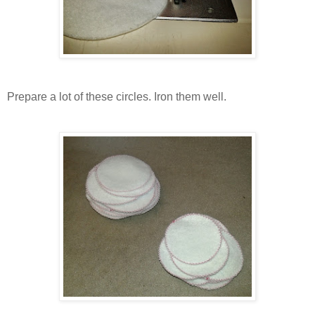
Prepare a lot of these circles. Iron them well.