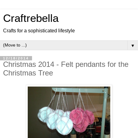
Craftrebella
Crafts for a sophisticated lifestyle
▼
12/18/2014
Christmas 2014 - Felt pendants for the
Christmas Tree