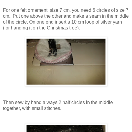
For one felt ornament, size 7 cm, you need 6 circles of size 7
cm.. Put one above the other and make a seam in the middle
of the circle. On one end insert a 10 cm loop of silver yarn
(for hanging it on the Christmas tree).
Then sew by hand always 2 half circles in the middle
together, with small stitches.