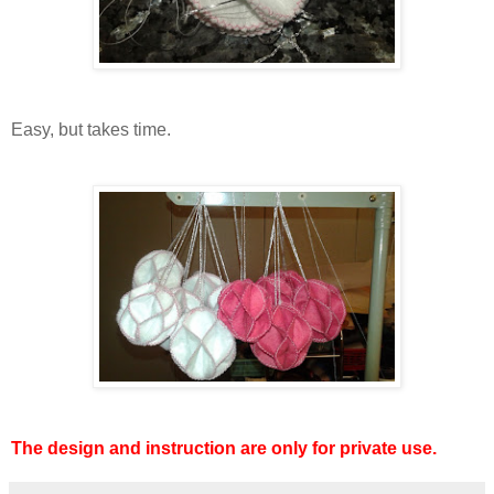
Easy, but takes time.
The design and instruction are only for private use.