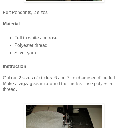
Felt Pendants, 2 sizes
Material:
Felt in white and rose
Polyester thread
Silver yarn
Instruction:
Cut out 2 sizes of circles: 6 and 7 cm diameter of the felt.
Make a zigzag seam around the circles - use polyester
thread.