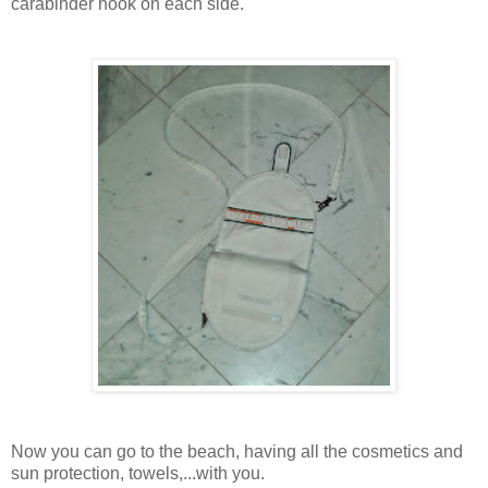
carabinder hook on each side.
Now you can go to the beach, having all the cosmetics and
sun protection, towels,...with you.