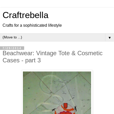
Craftrebella
Crafts for a sophisticated lifestyle
▼
7/29/2014
Beachwear: Vintage Tote & Cosmetic
Cases - part 3