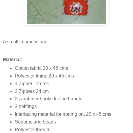
A small cosmetic bag
Material:
Cotton fabric 20 x 45 cms
Polyester lining 20 x 45 cms
1 Zipper 12 cms
2 Zippers 24 cm
2 carabiner hooks for the handle
2 halfrings
Interfacing material for ironing on, 20 x 45 cms
Sequins and beads
Polyester thread