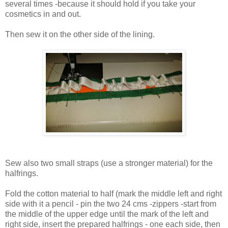
several times -because it should hold if you take your
cosmetics in and out.
Then sew it on the other side of the lining.
Sew also two small straps (use a stronger material) for the
halfrings.
Fold the cotton material to half (mark the middle left and right
side with it a pencil - pin the two 24 cms -zippers -start from
the middle of the upper edge until the mark of the left and
right side, insert the prepared halfrings - one each side, then