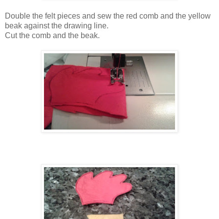
Double the felt pieces and sew the red comb and the yellow
beak against the drawing line.
Cut the comb and the beak.