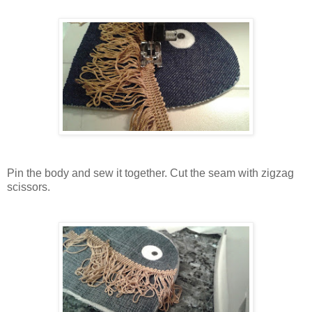
Pin the body and sew it together. Cut the seam with zigzag
scissors.