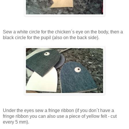
Sew a white circle for the chicken´s eye on the body, then a
black circle for the pupil (also on the back side).
Under the eyes sew a fringe ribbon (if you don´t have a
fringe ribbon you can also use a piece of yellow felt - cut
every 5 mm).