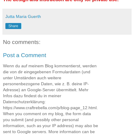
Jutta Maria Guerth
Share
No comments:
Post a Comment
Wenn du auf meinem Blog kommentierst, werden
die von dir eingegebenen Formulardaten (und
unter Umständen auch weitere
personenbezogene Daten, wie z. B. deine IP-
Adresse) an Google-Server übermittelt. Mehr
Infos dazu findest du in meiner
Datenschutzerklärung:
https://www.craftrebella.com/p/blog-page_12.html.
When you comment on my blog, the form data
you submit (and possibly other personal
information, such as your IP address) may also be
sent to Google servers. More information can be