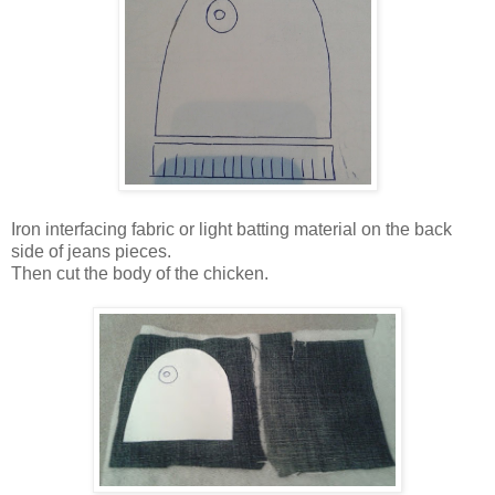
Iron interfacing fabric or light batting material on the back
side of jeans pieces.
Then cut the body of the chicken.