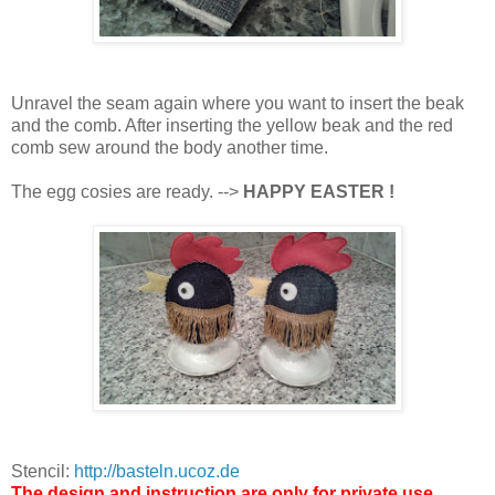
Unravel the seam again where you want to insert the beak
and the comb. After inserting the yellow beak and the red
comb sew around the body another time.
The egg cosies are ready. -->
HAPPY EASTER !
Stencil:
http://basteln.ucoz.de
The design and instruction are only for private use.