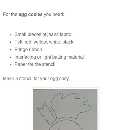
For the
egg cosies
you need:
Small pieces of jeans fabric
Felt: red, yellow, white, black
Fringe ribbon
Interfacing or light batting material
Paper for the stencil
Make a stencil for your egg cosy.