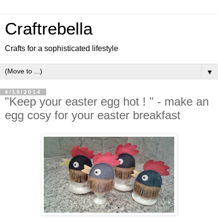
Craftrebella
Crafts for a sophisticated lifestyle
▼
4/18/2014
"Keep your easter egg hot ! " - make an
egg cosy for your easter breakfast